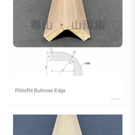
R50xR9 Bullnose Edge