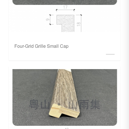
Four-Grid Grille Small Cap