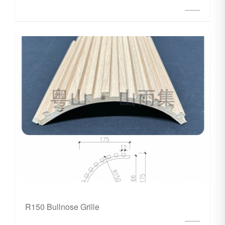
R150 Bullnose Grille