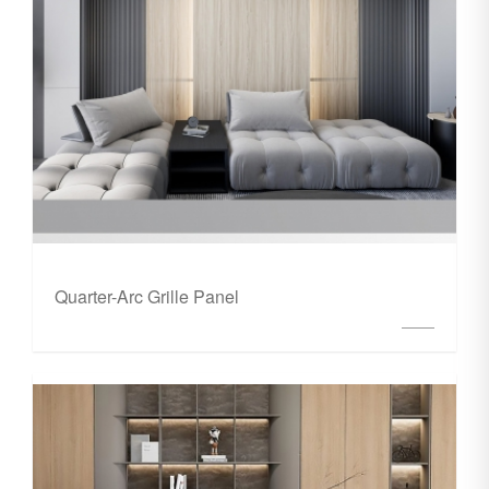
Quarter-Arc Grille Panel