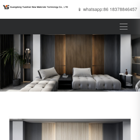
📱 whatsapp:86 18378846457