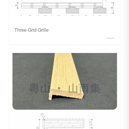
Three-Grid Grille