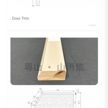
Door Trim