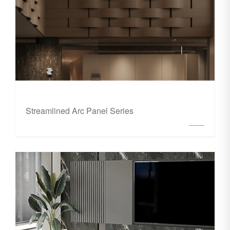
Streamlined Arc Panel Series