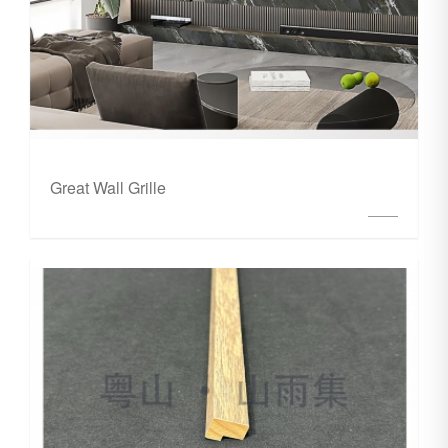
Great Wall Grille