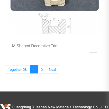
M-Shaped Decorative Trim
Together 28
1
2
Next