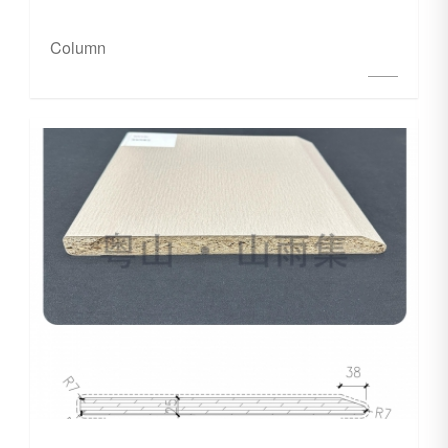
Column