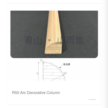
R50 Arc Decorative Column