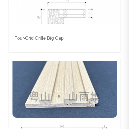
Four-Grid Grille Big Cap