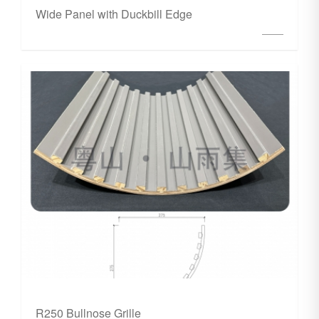
Wide Panel with Duckbill Edge
R250 Bullnose Grille