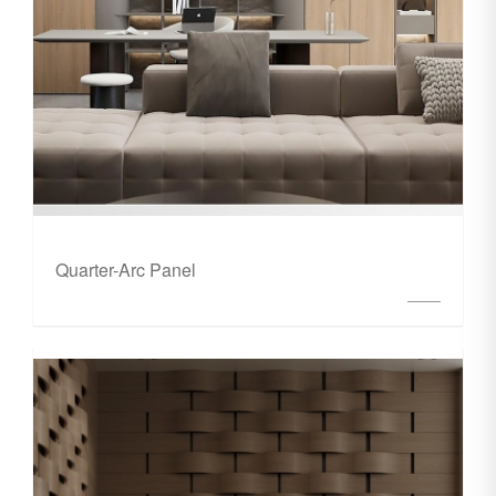
Quarter-Arc Panel