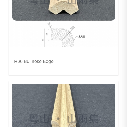
R20 Bullnose Edge