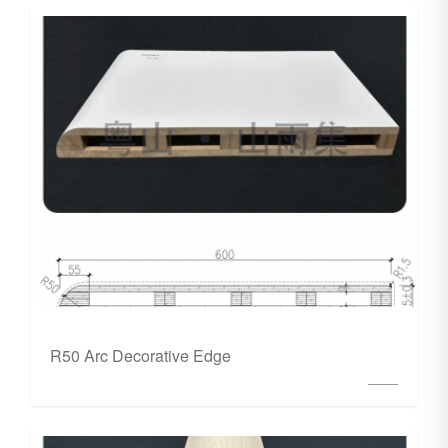
R50 Arc Decorative Edge