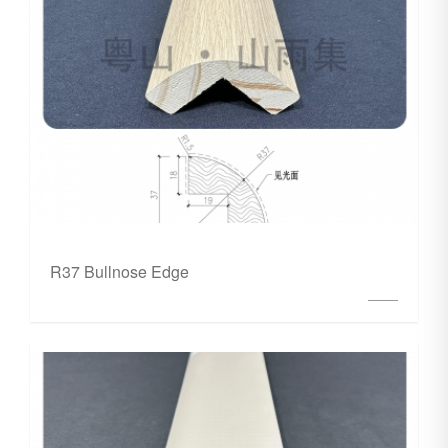
R37 Bullnose Edge