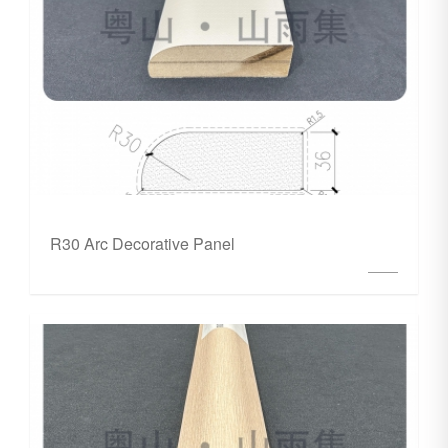
R30 Arc Decorative Panel