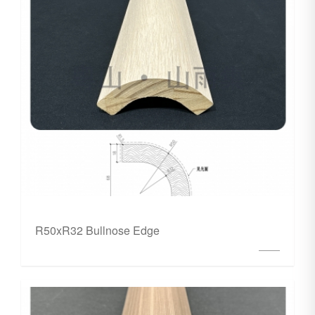
R50xR32 Bullnose Edge