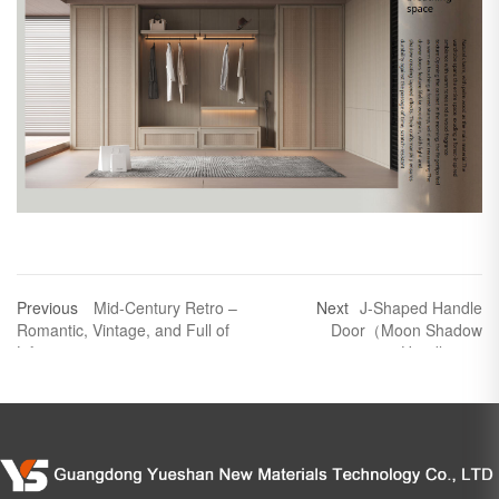
Previous
Mid-Century Retro –
Next
J-Shaped Handle
Romantic, Vintage, and Full of
Door（Moon Shadow
Life
Handless）