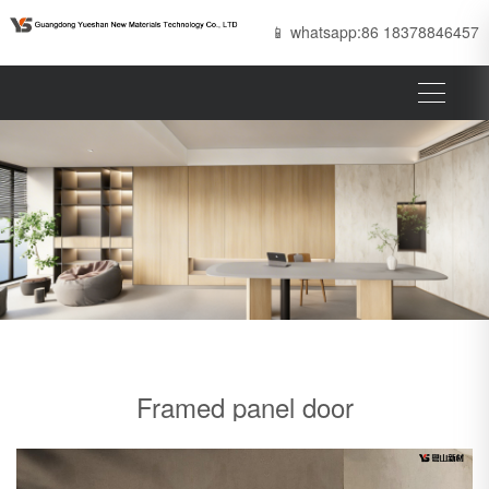
📱 whatsapp:86 18378846457
Framed panel door