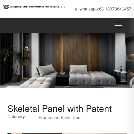
📱 whatsapp:86 18378846457
Skeletal Panel with Patent
Category
Frame and Panel Door