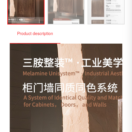
Product description